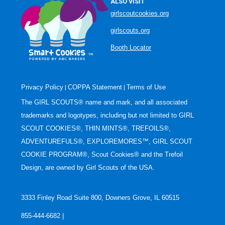
ALSO VISIT
girlscoutcookies.org
girlscouts.org
Booth Locator
Privacy Policy
COPPA Statement
Terms of Use
|
|
The GIRL SCOUTS® name and mark, and all associated
trademarks and logotypes, including but not limited to GIRL
SCOUT COOKIES®, THIN MINTS®, TREFOILS®,
ADVENTUREFULS®, EXPLOREMORES™, GIRL SCOUT
COOKIE PROGRAM®, Scout Cookies® and the Trefoil
Design, are owned by Girl Scouts of the USA.
3333 Finley Road Suite 800, Downers Grove, IL 60515
855-444-6682 |