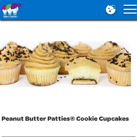
Mobile
Menu
Button
Peanut Butter Patties® Cookie Cupcakes