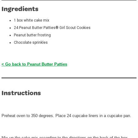
Ingredients
1 box white cake mix
24 Peanut Butter Patties® Girl Scout Cookies
Peanut butter frosting
Chocolate sprinkles
< Go back to Peanut Butter Patties
Instructions
Preheat oven to 350 degrees. Place 24 cupcake liners in a cupcake pan.
Mix up the cake mix according to the directions on the back of the box.