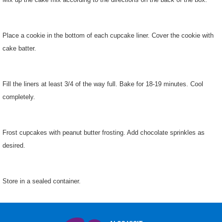
Place a cookie in the bottom of each cupcake liner. Cover the cookie with
cake batter.
Fill the liners at least 3/4 of the way full. Bake for 18-19 minutes. Cool
completely.
Frost cupcakes with peanut butter frosting. Add chocolate sprinkles as
desired.
Store in a sealed container.