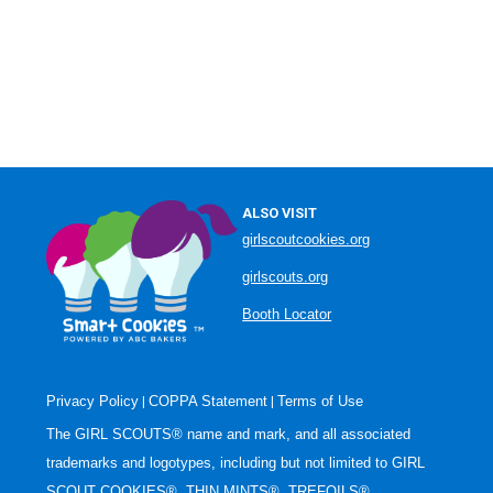
ALSO VISIT
girlscoutcookies.org
girlscouts.org
Booth Locator
Privacy Policy
COPPA Statement
Terms of Use
|
|
The GIRL SCOUTS® name and mark, and all associated
trademarks and logotypes, including but not limited to GIRL
SCOUT COOKIES®, THIN MINTS®, TREFOILS®,