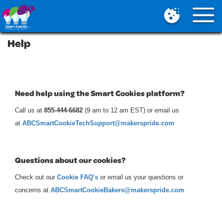
Mobile
Menu
Button
Help
Need help using the Smart Cookies platform?
Call us at
855-444-6682
(9 am to 12 am EST)
or email us
at
ABCSmartCookieTechSupport@makerspride.com
Questions about our cookies?
Check out our
Cookie FAQ's
or email us your questions or
concerns at
ABCSmartCookieBakers@makerspride.com