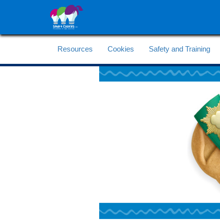
Resources
Cookies
Safety and Training