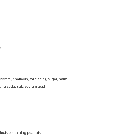
te.
trate, riboflavin, folic acid), sugar, palm
aking soda, salt, sodium acid
ducts containing peanuts.