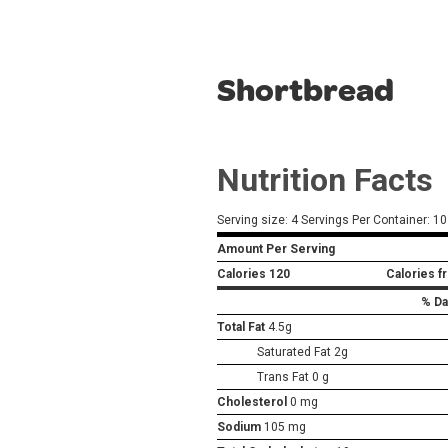
Shortbread
Nutrition Facts
Serving size: 4 Servings Per Container: 10
Amount Per Serving
Calories
120
Calories f
% Da
Total Fat
4.5g
Saturated Fat 2g
Trans Fat 0 g
Cholesterol
0 mg
Sodium
105 mg