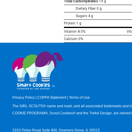
Total Carbohydrates
19 g
Dietary Fiber 0 g
Sugars 4 g
Protein 1 g
Vitamin A 0%
Vi
Calcium 0%
Privacy Policy
|
COPPA Statement
|
Terms of Use
The GIRL SCOUTS® name and mark, and all associated trademarks an
COOKIE PROGRAM®, Scout Cookies® and the Trefoil Design, are owned by
3333 Finley Road Suite 800, Downers Grove, IL 60515