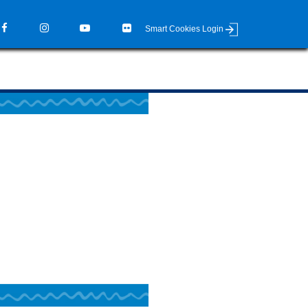
Smart Cookies Login