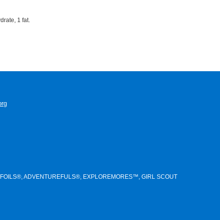
rate, 1 fat.
org
NTS®, TREFOILS®, ADVENTUREFULS®, EXPLOREMORES™, GIRL SCOUT