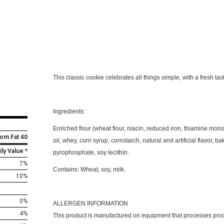
This classic cookie celebrates all things simple, with a fresh tas
Ingredients:
Enriched flour (wheat flour, niacin, reduced iron, thiamine mononi
rom Fat 40
oil, whey, corn syrup, cornstarch, natural and artificial flavor, b
ily Value *
pyrophosphate, soy lecithin.
7%
Contains:
Wheat, soy, milk.
10%
0%
ALLERGEN INFORMATION
4%
This product is manufactured on equipment that processes pro