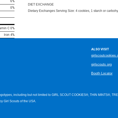
6%
DIET EXCHANGE
0%
Dietary Exchanges Serving Size: 4 cookies, 1 starch or carbohyd
tamin C 0%
Iron 4%
ALSO VISIT
girlscoutcookies.
girlscouts.org
Booth Locator
d logotypes, including but not limited to GIRL SCOUT COOKIES®, THIN MI
 Girl Scouts of the USA.